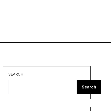
SEARCH
Search