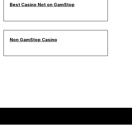
Best Casino Not on GamStop
Non GamStop Casino