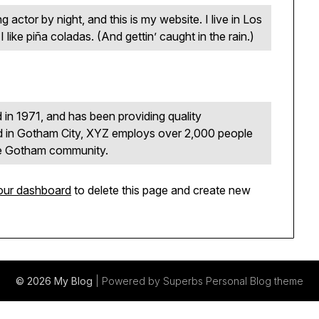
g actor by night, and this is my website. I live in Los
ike piña coladas. (And gettin’ caught in the rain.)
 1971, and has been providing quality
ed in Gotham City, XYZ employs over 2,000 people
the Gotham community.
our dashboard
to delete this page and create new
© 2026 My Blog
| Powered by Superbs
Personal Blog theme