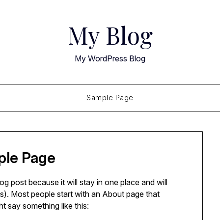
My Blog
My WordPress Blog
Sample Page
le Page
log post because it will stay in one place and will
s). Most people start with an About page that
ght say something like this: