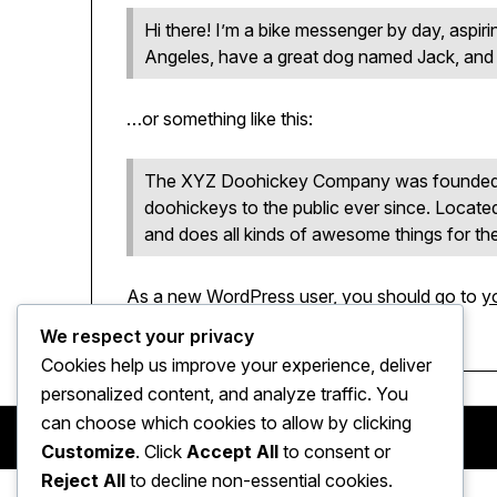
Hi there! I’m a bike messenger by day, aspirin
Angeles, have a great dog named Jack, and I l
…or something like this:
The XYZ Doohickey Company was founded in
doohickeys to the public ever since. Locat
and does all kinds of awesome things for 
As a new WordPress user, you should go to
y
pages for your content. Have fun!
We respect your privacy
Cookies help us improve your experience, deliver
personalized content, and analyze traffic. You
can choose which cookies to allow by clicking
Customize
. Click
Accept All
to consent or
Reject All
to decline non-essential cookies.