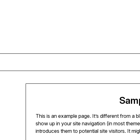
Skip
to
content
Samp
This is an example page. It’s different from a b
show up in your site navigation (in most theme
introduces them to potential site visitors. It mi