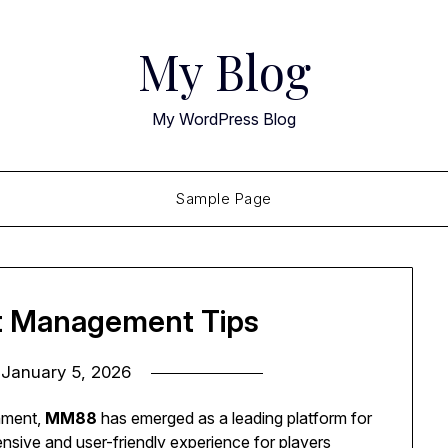
My Blog
My WordPress Blog
Sample Page
 Management Tips
n
January 5, 2026
inment,
MM88
has emerged as a leading platform for
nsive and user-friendly experience for players