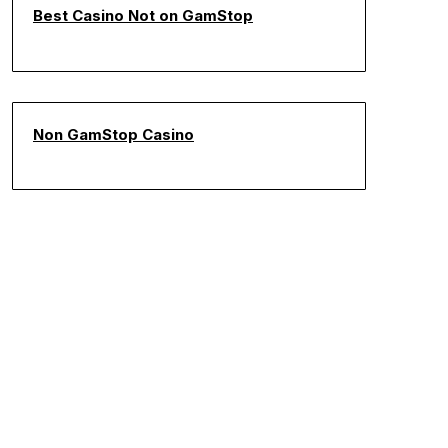
Best Casino Not on GamStop
Non GamStop Casino