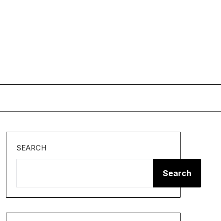
SEARCH
Search