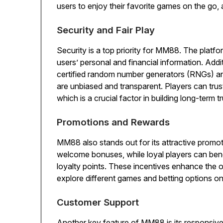
users to enjoy their favorite games on the go
Security and Fair Play
Security is a top priority for MM88. The plat
users’ personal and financial information. Addi
certified random number generators (RNGs) and
are unbiased and transparent. Players can trust
which is a crucial factor in building long-term t
Promotions and Rewards
MM88 also stands out for its attractive prom
welcome bonuses, while loyal players can ben
loyalty points. These incentives enhance the 
explore different games and betting options on
Customer Support
Another key feature of MM88 is its responsive