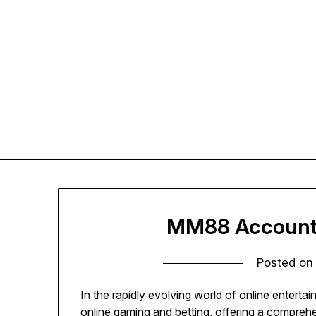
Skip
to
content
MM88 Account
Posted o
In the rapidly evolving world of online enterta
online gaming and betting, offering a comprehe