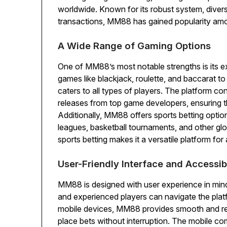
worldwide. Known for its robust system, dive
transactions, MM88 has gained popularity amo
A Wide Range of Gaming Options
One of MM88’s most notable strengths is its e
games like blackjack, roulette, and baccarat 
caters to all types of players. The platform cont
releases from top game developers, ensuring t
Additionally, MM88 offers sports betting optio
leagues, basketball tournaments, and other gl
sports betting makes it a versatile platform f
User-Friendly Interface and Accessibi
MM88 is designed with user experience in mind. 
and experienced players can navigate the pla
mobile devices, MM88 provides smooth and res
place bets without interruption. The mobile comp