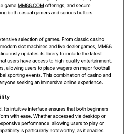
rse game
MM88.COM
offerings, and secure
ng both casual gamers and serious bettors.
xtensive selection of games. From classic casino
to modern slot machines and live dealer games, MM88
inuously updates its library to include the latest
hat users have access to high-quality entertainment.
ns, allowing users to place wagers on major football
obal sporting events. This combination of casino and
or anyone seeking an immersive online experience.
lity
Its intuitive interface ensures that both beginners
tform with ease. Whether accessed via desktop or
ponsive performance, allowing users to play or
atibility is particularly noteworthy, as it enables