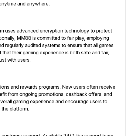
, anytime and anywhere.
form uses advanced encryption technology to protect
tionally, MM88 is committed to fair play, employing
 regularly audited systems to ensure that all games
 that their gaming experience is both safe and fair,
rust with users.
otions and rewards programs. New users often receive
efit from ongoing promotions, cashback offers, and
overall gaming experience and encourage users to
 the platform.
 customer support. Available 24/7, the support team